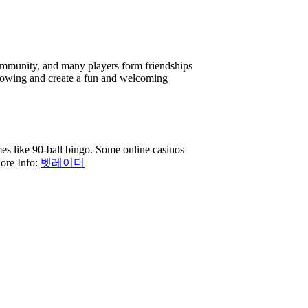
 community, and many players form friendships
flowing and create a fun and welcoming
es like 90-ball bingo. Some online casinos
ore Info:
벳레이더