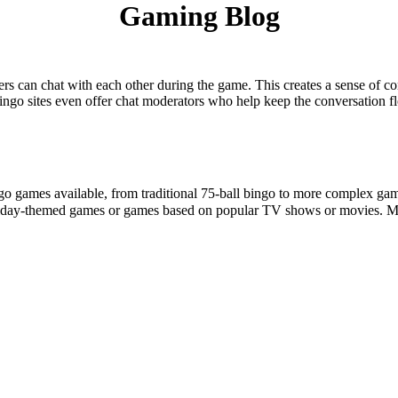
Gaming Blog
layers can chat with each other during the game. This creates a sense of
ngo sites even offer chat moderators who help keep the conversation 
ngo games available, from traditional 75-ball bingo to more complex gam
liday-themed games or games based on popular TV shows or movies. M