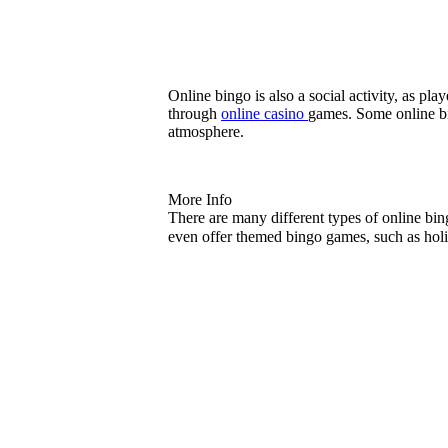
Online bingo is also a social activity, as p
through
online casino
games. Some online bi
atmosphere.
More Info
There are many different types of online bi
even offer themed bingo games, such as ho