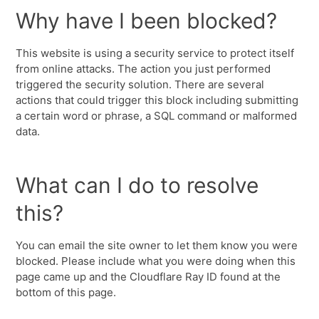
Why have I been blocked?
This website is using a security service to protect itself
from online attacks. The action you just performed
triggered the security solution. There are several
actions that could trigger this block including submitting
a certain word or phrase, a SQL command or malformed
data.
What can I do to resolve
this?
You can email the site owner to let them know you were
blocked. Please include what you were doing when this
page came up and the Cloudflare Ray ID found at the
bottom of this page.