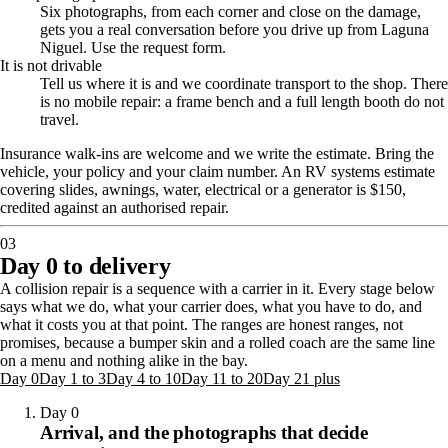
Six photographs, from each corner and close on the damage,
gets you a real conversation before you drive up from Laguna
Niguel. Use the request form.
It is not drivable
Tell us where it is and we coordinate transport to the shop. There
is no mobile repair: a frame bench and a full length booth do not
travel.
Insurance walk-ins are welcome and we write the estimate. Bring the
vehicle, your policy and your claim number.
An RV systems estimate
covering slides, awnings, water, electrical or a generator is $150,
credited against an authorised repair.
03
Day 0 to delivery
A collision repair is a sequence with a carrier in it. Every stage below
says what we do, what your carrier does, what you have to do, and
what it costs you at that point. The ranges are honest ranges, not
promises, because a bumper skin and a rolled coach are the same line
on a menu and nothing alike in the bay.
Day 0
Day 1 to 3
Day 4 to 10
Day 11 to 20
Day 21 plus
Day 0
Arrival, and the photographs that decide