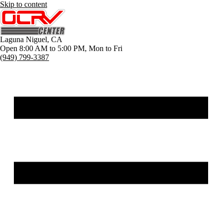
Skip to content
Laguna Niguel
,
CA
Open 8:00 AM to 5:00 PM, Mon to Fri
(949) 799-3387