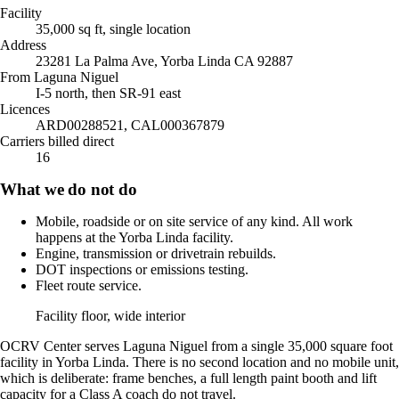
Facility
35,000 sq ft, single location
Address
23281 La Palma Ave, Yorba Linda CA 92887
From Laguna Niguel
I-5 north, then SR-91 east
Licences
ARD00288521, CAL000367879
Carriers billed direct
16
What we do not do
Mobile, roadside or on site service of any kind. All work
happens at the Yorba Linda facility.
Engine, transmission or drivetrain rebuilds.
DOT inspections or emissions testing.
Fleet route service.
Facility floor, wide interior
OCRV Center serves Laguna Niguel from a single 35,000 square foot
facility in Yorba Linda. There is no second location and no mobile unit,
which is deliberate: frame benches, a full length paint booth and lift
capacity for a Class A coach do not travel.