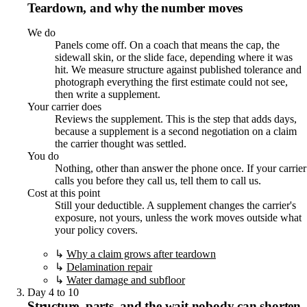
Teardown, and why the number moves
We do
Panels come off. On a coach that means the cap, the
sidewall skin, or the slide face, depending where it was
hit. We measure structure against published tolerance and
photograph everything the first estimate could not see,
then write a supplement.
Your carrier does
Reviews the supplement. This is the step that adds days,
because a supplement is a second negotiation on a claim
the carrier thought was settled.
You do
Nothing, other than answer the phone once. If your carrier
calls you before they call us, tell them to call us.
Cost at this point
Still your deductible. A supplement changes the carrier's
exposure, not yours, unless the work moves outside what
your policy covers.
↳
Why a claim grows after teardown
↳
Delamination repair
↳
Water damage and subfloor
Day 4 to 10
Structure, parts, and the wait nobody can shorten