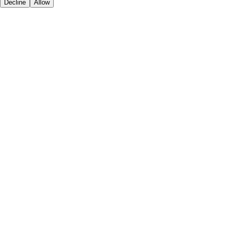
Decline
Allow