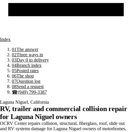
Index
01
The answer
02
Three ways in
03
Day 0 to delivery
04
Branch index
05
Posted rates
06
The shop
07
Question log
08
Send a request
☎
(949) 799-3387
Laguna Niguel
,
California
RV, trailer and commercial collision repair
for
Laguna Niguel
owners
OCRV Center repairs collision, structural, fiberglass, roof, slide out
and RV systems damage for Laguna Niguel owners of motorhomes,