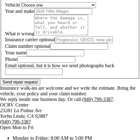
Vehicle
Year and make
What is wrong
Insurance carrier
optional
Claim number
optional
Your name
Phone
Email
optional, but it is how we send photographs back
Send repair request
Insurance walk-ins are welcome and we write the estimate. Bring the
vehicle, your policy and your claim number.
We reply inside one business day. Or call
(949) 799-3387
.
OCRV Center
23281 La Palma Ave
Yorba Linda
,
CA
92887
(949) 799-3387
Open Mon to Fri
Monday to Friday: 8:00 AM to 5:00 PM