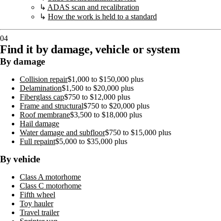
↳
ADAS scan and recalibration
↳
How the work is held to a standard
04
Find it by damage, vehicle or system
By damage
Collision repair
$1,000 to $150,000 plus
Delamination
$1,500 to $20,000 plus
Fiberglass cap
$750 to $12,000 plus
Frame and structural
$750 to $20,000 plus
Roof membrane
$3,500 to $18,000 plus
Hail damage
Water damage and subfloor
$750 to $15,000 plus
Full repaint
$5,000 to $35,000 plus
By vehicle
Class A motorhome
Class C motorhome
Fifth wheel
Toy hauler
Travel trailer