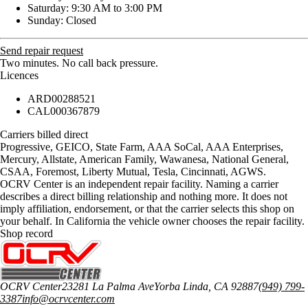
Saturday: 9:30 AM to 3:00 PM
Sunday: Closed
Send repair request
Two minutes. No call back pressure.
Licences
ARD00288521
CAL000367879
Carriers billed direct
Progressive, GEICO, State Farm, AAA SoCal, AAA Enterprises,
Mercury, Allstate, American Family, Wawanesa, National General,
CSAA, Foremost, Liberty Mutual, Tesla, Cincinnati, AGWS
.
OCRV Center is an independent repair facility. Naming a carrier
describes a direct billing relationship and nothing more. It does not
imply affiliation, endorsement, or that the carrier selects this shop on
your behalf. In California the vehicle owner chooses the repair facility.
Shop record
OCRV Center
23281 La Palma Ave
Yorba Linda
,
CA
92887
(949) 799-
3387
info@ocrvcenter.com