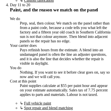
↳
Custom fabrication
Day 11 to 20
Paint, and the reason we match on the panel
We do
Prep, seal, then colour. We match on the panel rather than
from a paint code, because a code tells you what left the
factory and a fifteen year old coach in Southern California
sun is not that colour anymore. Then blend into adjacent
panels so the repair has no edge.
Your carrier does
Pays refinish hours from the estimate. A blend into an
undamaged panel is often the line an adjuster questions,
and it is also the line that decides whether the repair is
visible in daylight.
You do
Nothing. If you want to see it before clear goes on, say so
now and we will call you.
Cost at this point
Paint supplies calculate at $55 per paint hour and appear
on your estimate automatically. Sales tax of 7.75 percent
applies to parts and materials. Labour is not taxed.
↳
Full vehicle paint
↳
Spot repair and blend matching