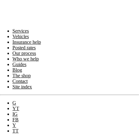
Services
Vehicles
Insurance help
Posted rates
Our process
Who we help
Guides
Blog
The shop
Contact
Site index
G
YT
IG
FB
Y
TT