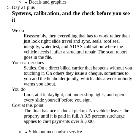
↳
Decals and graphics
Day 21 plus
Systems, calibration, and the check before you see
it
We do
Reassembly, then everything that has to work rather than
just look right: slide travel and sync, seals, roof seal
integrity, water test, and ADAS calibration where the
vehicle needs it after a structural repair. The scan report
goes in the file.
Your carrier does
Settles. On a direct billed carrier that happens without you
touching it. On others they issue a cheque, sometimes to
you and the lienholder jointly, which adds a week nobody
warns you about.
You do
Look at it in daylight, not under shop lights, and open
every slide yourself before you sign.
Cost at this point
The final balance is due at pickup. No vehicle leaves the
property until it is paid in full. A 3.5 percent surcharge
applies to card payments over $1,000.
↳
Slide out mechanism service