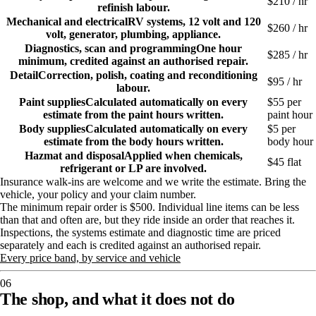
$
210
/ hr
refinish labour.
Mechanical and electrical
RV systems, 12 volt and 120
$
260
/ hr
volt, generator, plumbing, appliance.
Diagnostics, scan and programming
One hour
$
285
/ hr
minimum, credited against an authorised repair.
Detail
Correction, polish, coating and reconditioning
$
95
/ hr
labour.
Paint supplies
Calculated automatically on every
$55 per
estimate from the paint hours written.
paint hour
Body supplies
Calculated automatically on every
$5 per
estimate from the body hours written.
body hour
Hazmat and disposal
Applied when chemicals,
$45 flat
refrigerant or LP are involved.
Insurance walk-ins are welcome and we write the estimate. Bring the
vehicle, your policy and your claim number.
The minimum repair order is $500. Individual line items can be less
than that and often are, but they ride inside an order that reaches it.
Inspections, the systems estimate and diagnostic time are priced
separately and each is credited against an authorised repair.
Every price band, by service and vehicle
06
The shop, and what it does not do