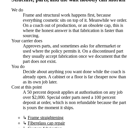
We do
Frame and structural work happens first, because
everything cosmetic sits on top of it. Meanwhile we order.
On a coach out of production, or an obsolete cap, this is
where the honest answer is that fabrication is faster than
sourcing.
Your carrier does
Approves parts, and sometimes asks for aftermarket or
used where the policy permits it. On a discontinued part
they usually accept fabrication once we document that the
part does not exist.
You do
Decide about anything you want done while the coach is
already open. A cabinet or a floor is far cheaper now than
as its own job later.
Cost at this point
A 50 percent deposit applies at authorisation on any job
over $2,000. Special order parts need a 100 percent
deposit at order, which is non refundable because the part
is yours the moment it ships.
↳
Frame straightening
↳
Fiberglass cap repair