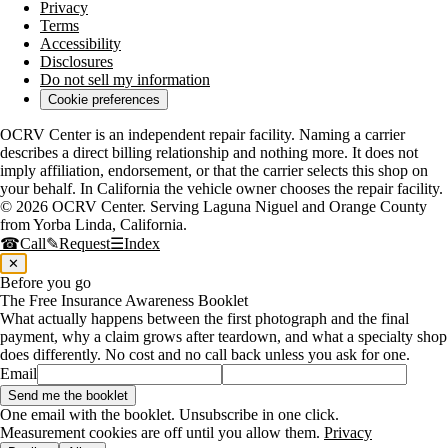
Privacy
Terms
Accessibility
Disclosures
Do not sell my information
Cookie preferences
OCRV Center is an independent repair facility. Naming a carrier
describes a direct billing relationship and nothing more. It does not
imply affiliation, endorsement, or that the carrier selects this shop on
your behalf. In California the vehicle owner chooses the repair facility.
© 2026
OCRV Center
. Serving
Laguna Niguel
and
Orange County
from
Yorba Linda
,
California
.
☎
Call
✎
Request
☰
Index
✕
Before you go
The Free Insurance Awareness Booklet
What actually happens between the first photograph and the final
payment, why a claim grows after teardown, and what a specialty shop
does differently. No cost and no call back unless you ask for one.
Email
Send me the booklet
One email with the booklet. Unsubscribe in one click.
Measurement cookies are off until you allow them.
Privacy