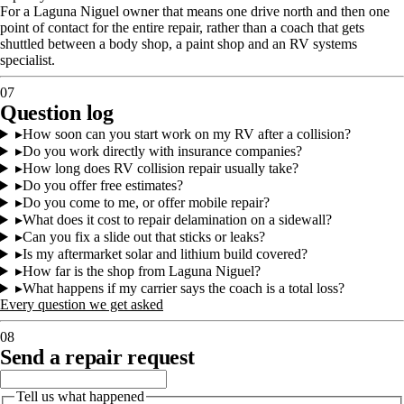
For a Laguna Niguel owner that means one drive north and then one
point of contact for the entire repair, rather than a coach that gets
shuttled between a body shop, a paint shop and an RV systems
specialist.
07
Question log
▸
How soon can you start work on my RV after a collision?
▸
Do you work directly with insurance companies?
▸
How long does RV collision repair usually take?
▸
Do you offer free estimates?
▸
Do you come to me, or offer mobile repair?
▸
What does it cost to repair delamination on a sidewall?
▸
Can you fix a slide out that sticks or leaks?
▸
Is my aftermarket solar and lithium build covered?
▸
How far is the shop from Laguna Niguel?
▸
What happens if my carrier says the coach is a total loss?
Every question we get asked
08
Send a repair request
Tell us what happened