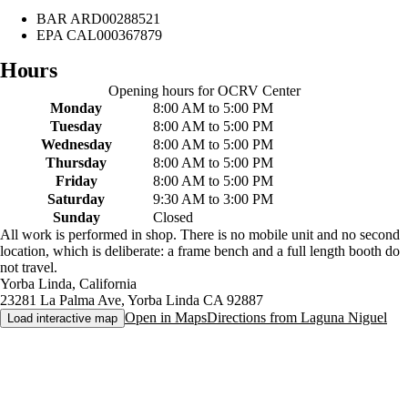
BAR
ARD00288521
EPA
CAL000367879
Hours
Opening hours for
OCRV Center
Monday
8:00 AM to 5:00 PM
Tuesday
8:00 AM to 5:00 PM
Wednesday
8:00 AM to 5:00 PM
Thursday
8:00 AM to 5:00 PM
Friday
8:00 AM to 5:00 PM
Saturday
9:30 AM to 3:00 PM
Sunday
Closed
All work is performed in shop. There is no mobile unit and no second
location, which is deliberate: a frame bench and a full length booth do
not travel.
Yorba Linda
,
California
23281 La Palma Ave
,
Yorba Linda
CA
92887
Open in Maps
Directions from
Laguna Niguel
Load interactive map