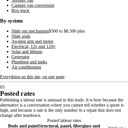
Sprinter van
Camper van conversion
Box truck
By system
Slide out mechanism
$500 to $8,500 plus
Slide seals
Awning arm and motor
Electrical, 12v and 120v
Solar and lithium
Generator
Plumbing and tanks
Air conditioning
Everything on this site, on one page
05
Posted rates
Publishing a labour rate is unusual in this trade. It is here because the
alternative is a conversation where you cannot tell whether a quote is
high, and because a rate is the only number in a repair that does not
change after teardown.
Posted labour rates
Body and paint
Structural, panel, fiberglass and