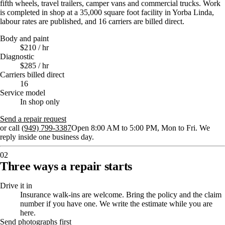
fifth wheels, travel trailers, camper vans and commercial trucks. Work
is completed in shop at a 35,000 square foot facility in Yorba Linda,
labour rates are published, and 16 carriers are billed direct.
Body and paint
$210 / hr
Diagnostic
$285 / hr
Carriers billed direct
16
Service model
In shop only
Send a repair request
or call
(949) 799-3387
Open 8:00 AM to 5:00 PM, Mon to Fri
. We
reply inside one business day.
02
Three ways a repair starts
Drive it in
Insurance walk-ins are welcome. Bring the policy and the claim
number if you have one. We write the estimate while you are
here.
Send photographs first