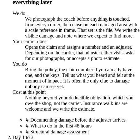
everything later
We do
We photograph the coach before anything is touched,
from every corner, then close on each damaged area with
a scale reference in frame. That set is the file. We write the
visible damage and note where we expect to find more.
Your carrier does
Opens the claim and assigns a number and an adjuster.
Depending on the carrier, that adjuster either visits, asks
for our photographs, or accepts a photo estimate.
You do
Bring the policy, the claim number if you already have
one, and the keys. Tell us what you heard and felt at the
moment of impact. It is often the only clue to damage
nobody can see yet.
Cost at this point
Nothing beyond your deductible obligation, which you
owe the shop, not the carrier. Insurance walk-ins are
welcome and we write the estimate.
↳
Documenting damage before the adjuster arrives
↳
What to do in the first 48 hours
↳
Structural damage assessment
Day 1 to 3