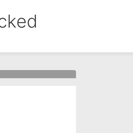
ocked