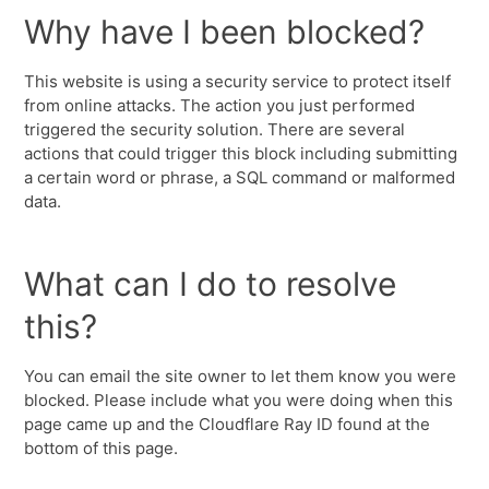
Why have I been blocked?
This website is using a security service to protect itself
from online attacks. The action you just performed
triggered the security solution. There are several
actions that could trigger this block including submitting
a certain word or phrase, a SQL command or malformed
data.
What can I do to resolve
this?
You can email the site owner to let them know you were
blocked. Please include what you were doing when this
page came up and the Cloudflare Ray ID found at the
bottom of this page.