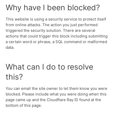
Why have I been blocked?
This website is using a security service to protect itself
from online attacks. The action you just performed
triggered the security solution. There are several
actions that could trigger this block including submitting
a certain word or phrase, a SQL command or malformed
data.
What can I do to resolve
this?
You can email the site owner to let them know you were
blocked. Please include what you were doing when this
page came up and the Cloudflare Ray ID found at the
bottom of this page.