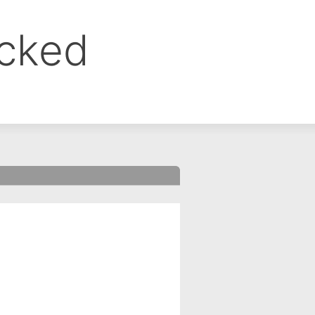
ocked