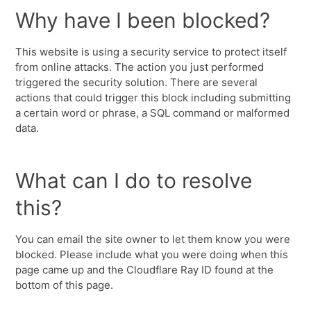
Why have I been blocked?
This website is using a security service to protect itself
from online attacks. The action you just performed
triggered the security solution. There are several
actions that could trigger this block including submitting
a certain word or phrase, a SQL command or malformed
data.
What can I do to resolve
this?
You can email the site owner to let them know you were
blocked. Please include what you were doing when this
page came up and the Cloudflare Ray ID found at the
bottom of this page.