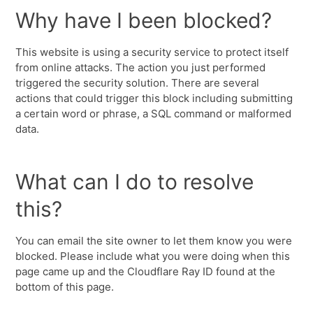
Why have I been blocked?
This website is using a security service to protect itself
from online attacks. The action you just performed
triggered the security solution. There are several
actions that could trigger this block including submitting
a certain word or phrase, a SQL command or malformed
data.
What can I do to resolve
this?
You can email the site owner to let them know you were
blocked. Please include what you were doing when this
page came up and the Cloudflare Ray ID found at the
bottom of this page.