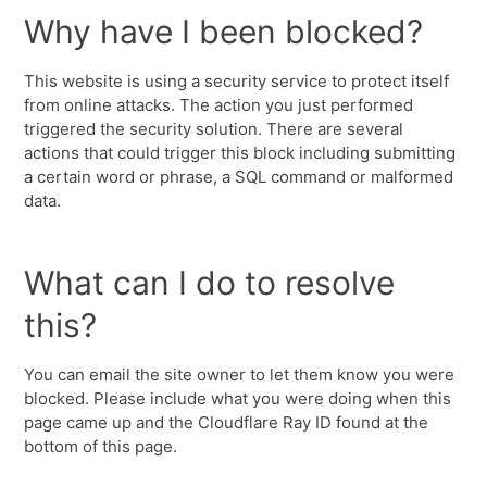
Why have I been blocked?
This website is using a security service to protect itself
from online attacks. The action you just performed
triggered the security solution. There are several
actions that could trigger this block including submitting
a certain word or phrase, a SQL command or malformed
data.
What can I do to resolve
this?
You can email the site owner to let them know you were
blocked. Please include what you were doing when this
page came up and the Cloudflare Ray ID found at the
bottom of this page.