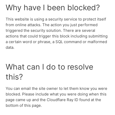
Why have I been blocked?
This website is using a security service to protect itself
from online attacks. The action you just performed
triggered the security solution. There are several
actions that could trigger this block including submitting
a certain word or phrase, a SQL command or malformed
data.
What can I do to resolve
this?
You can email the site owner to let them know you were
blocked. Please include what you were doing when this
page came up and the Cloudflare Ray ID found at the
bottom of this page.