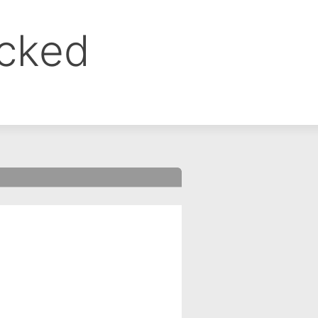
ocked