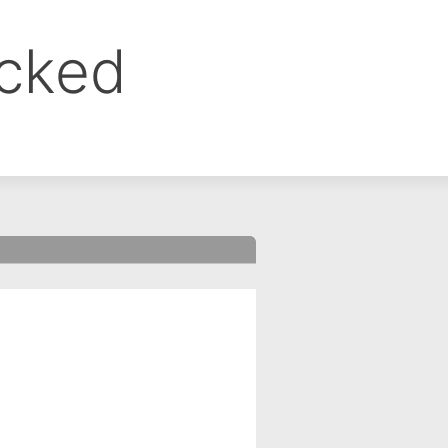
ocked