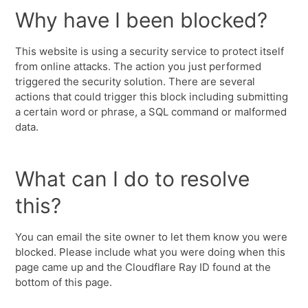
Why have I been blocked?
This website is using a security service to protect itself
from online attacks. The action you just performed
triggered the security solution. There are several
actions that could trigger this block including submitting
a certain word or phrase, a SQL command or malformed
data.
What can I do to resolve
this?
You can email the site owner to let them know you were
blocked. Please include what you were doing when this
page came up and the Cloudflare Ray ID found at the
bottom of this page.