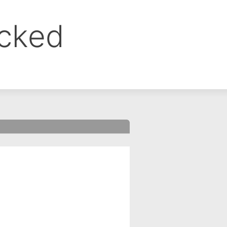
ocked