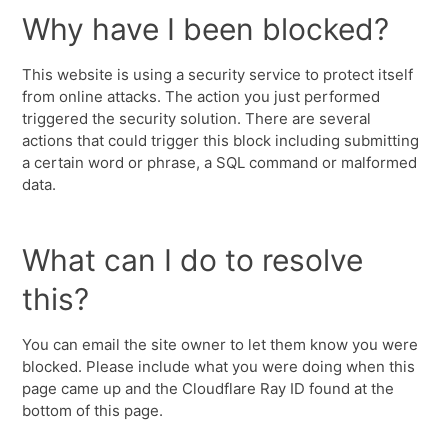
Why have I been blocked?
This website is using a security service to protect itself
from online attacks. The action you just performed
triggered the security solution. There are several
actions that could trigger this block including submitting
a certain word or phrase, a SQL command or malformed
data.
What can I do to resolve
this?
You can email the site owner to let them know you were
blocked. Please include what you were doing when this
page came up and the Cloudflare Ray ID found at the
bottom of this page.