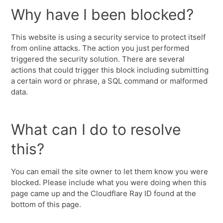
Why have I been blocked?
This website is using a security service to protect itself
from online attacks. The action you just performed
triggered the security solution. There are several
actions that could trigger this block including submitting
a certain word or phrase, a SQL command or malformed
data.
What can I do to resolve
this?
You can email the site owner to let them know you were
blocked. Please include what you were doing when this
page came up and the Cloudflare Ray ID found at the
bottom of this page.