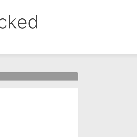
ocked