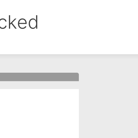
ocked