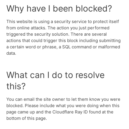
Why have I been blocked?
This website is using a security service to protect itself
from online attacks. The action you just performed
triggered the security solution. There are several
actions that could trigger this block including submitting
a certain word or phrase, a SQL command or malformed
data.
What can I do to resolve
this?
You can email the site owner to let them know you were
blocked. Please include what you were doing when this
page came up and the Cloudflare Ray ID found at the
bottom of this page.