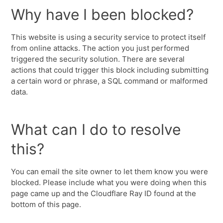
Why have I been blocked?
This website is using a security service to protect itself
from online attacks. The action you just performed
triggered the security solution. There are several
actions that could trigger this block including submitting
a certain word or phrase, a SQL command or malformed
data.
What can I do to resolve
this?
You can email the site owner to let them know you were
blocked. Please include what you were doing when this
page came up and the Cloudflare Ray ID found at the
bottom of this page.