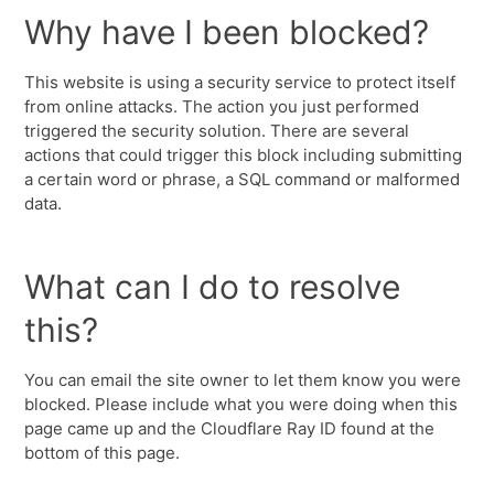
Why have I been blocked?
This website is using a security service to protect itself
from online attacks. The action you just performed
triggered the security solution. There are several
actions that could trigger this block including submitting
a certain word or phrase, a SQL command or malformed
data.
What can I do to resolve
this?
You can email the site owner to let them know you were
blocked. Please include what you were doing when this
page came up and the Cloudflare Ray ID found at the
bottom of this page.