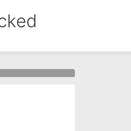
ocked