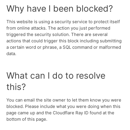
Why have I been blocked?
This website is using a security service to protect itself
from online attacks. The action you just performed
triggered the security solution. There are several
actions that could trigger this block including submitting
a certain word or phrase, a SQL command or malformed
data.
What can I do to resolve
this?
You can email the site owner to let them know you were
blocked. Please include what you were doing when this
page came up and the Cloudflare Ray ID found at the
bottom of this page.