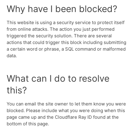
Why have I been blocked?
This website is using a security service to protect itself
from online attacks. The action you just performed
triggered the security solution. There are several
actions that could trigger this block including submitting
a certain word or phrase, a SQL command or malformed
data.
What can I do to resolve
this?
You can email the site owner to let them know you were
blocked. Please include what you were doing when this
page came up and the Cloudflare Ray ID found at the
bottom of this page.