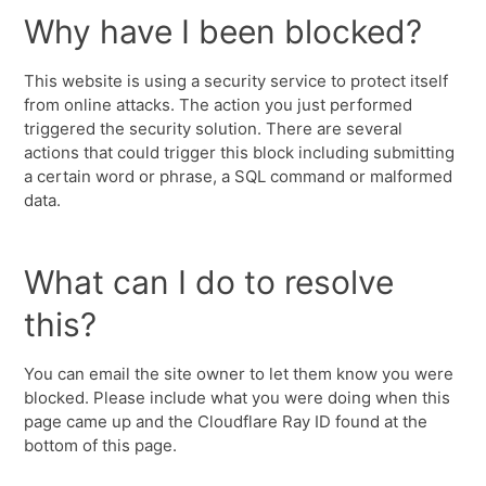
Why have I been blocked?
This website is using a security service to protect itself
from online attacks. The action you just performed
triggered the security solution. There are several
actions that could trigger this block including submitting
a certain word or phrase, a SQL command or malformed
data.
What can I do to resolve
this?
You can email the site owner to let them know you were
blocked. Please include what you were doing when this
page came up and the Cloudflare Ray ID found at the
bottom of this page.