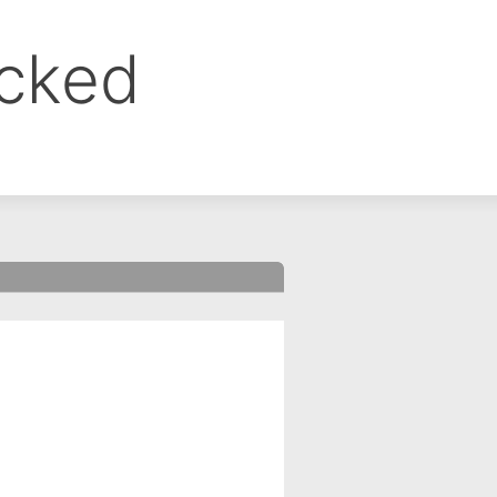
ocked