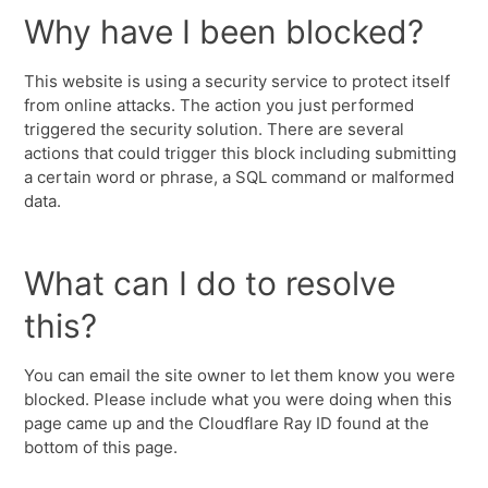
Why have I been blocked?
This website is using a security service to protect itself
from online attacks. The action you just performed
triggered the security solution. There are several
actions that could trigger this block including submitting
a certain word or phrase, a SQL command or malformed
data.
What can I do to resolve
this?
You can email the site owner to let them know you were
blocked. Please include what you were doing when this
page came up and the Cloudflare Ray ID found at the
bottom of this page.