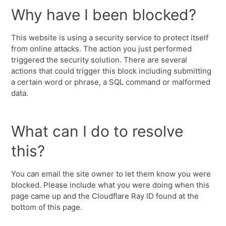
Why have I been blocked?
This website is using a security service to protect itself
from online attacks. The action you just performed
triggered the security solution. There are several
actions that could trigger this block including submitting
a certain word or phrase, a SQL command or malformed
data.
What can I do to resolve
this?
You can email the site owner to let them know you were
blocked. Please include what you were doing when this
page came up and the Cloudflare Ray ID found at the
bottom of this page.