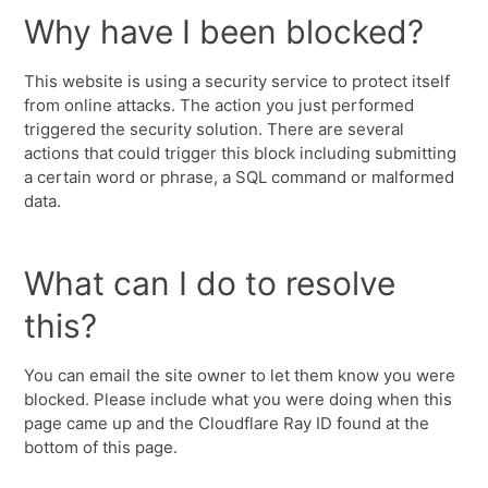
Why have I been blocked?
This website is using a security service to protect itself
from online attacks. The action you just performed
triggered the security solution. There are several
actions that could trigger this block including submitting
a certain word or phrase, a SQL command or malformed
data.
What can I do to resolve
this?
You can email the site owner to let them know you were
blocked. Please include what you were doing when this
page came up and the Cloudflare Ray ID found at the
bottom of this page.