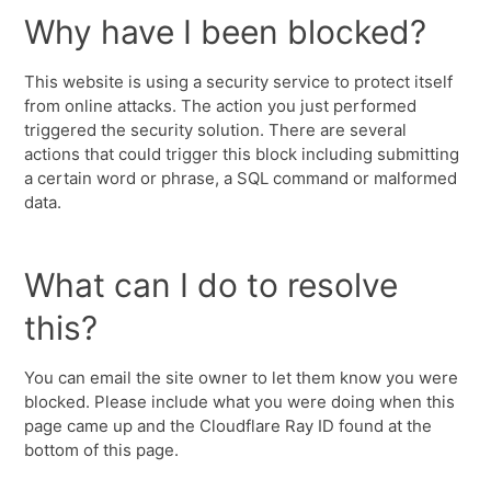
Why have I been blocked?
This website is using a security service to protect itself
from online attacks. The action you just performed
triggered the security solution. There are several
actions that could trigger this block including submitting
a certain word or phrase, a SQL command or malformed
data.
What can I do to resolve
this?
You can email the site owner to let them know you were
blocked. Please include what you were doing when this
page came up and the Cloudflare Ray ID found at the
bottom of this page.