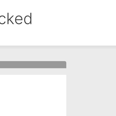
ocked