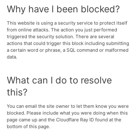
Why have I been blocked?
This website is using a security service to protect itself
from online attacks. The action you just performed
triggered the security solution. There are several
actions that could trigger this block including submitting
a certain word or phrase, a SQL command or malformed
data.
What can I do to resolve
this?
You can email the site owner to let them know you were
blocked. Please include what you were doing when this
page came up and the Cloudflare Ray ID found at the
bottom of this page.