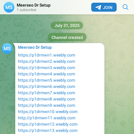
Meerseo Dr Setup
JOIN
1 subscriber
July 31, 2025
Channel created
Meerseo Dr Setup
https://p1drmwn1.weebly.com
https://p1drmwn2.weebly.com
https://p1drmwn3.weebly.com
https://p1drmwn4.weebly.com
https://p1drmwn5.weebly.com
https://p1drmwn6.weebly.com
https://p1drmwn7.weebly.com
https://p1drmwn8.weebly.com
https://p1drmwn9.weebly.com
https://p1drmwn10.weebly.com
http://p1drmwn11.weebly.com
https://p1drmwn12.weebly.com
https://p1drmwn13.weebly.com