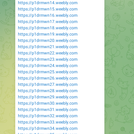
https://p1drmwn14.weebly.com
https://p1drmwn15.weebly.com
https://p1drmwn16.weebly.com
https://p1drmwn17.weebly.com
https://p1drmwn18.weebly.com
https://p1drmwn19.weebly.com
https://p1drmwn20.weebly.com
https://p1drmwn21.weebly.com
https://p1drmwn22.weebly.com
https://p1drmwn23.weebly.com
https://p1drmwn24.weebly.com
https://p1drmwn25.weebly.com
https://p1drmwn26.weebly.com
https://p1drmwn27.weebly.com
https://p1drmwn28.weebly.com
https://p1drmwn29.weebly.com
https://p1drmwn30.weebly.com
https://p1drmwn31.weebly.com
https://p1drmwn32.weebly.com
https://p1drmwn33.weebly.com
https://p1drmwn34.weebly.com