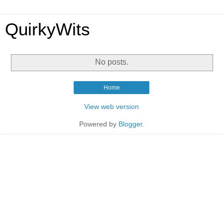
QuirkyWits
No posts.
Home
View web version
Powered by
Blogger
.