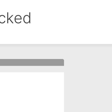
ocked