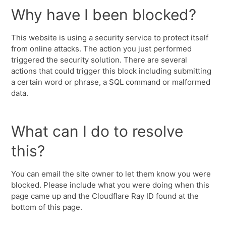
Why have I been blocked?
This website is using a security service to protect itself
from online attacks. The action you just performed
triggered the security solution. There are several
actions that could trigger this block including submitting
a certain word or phrase, a SQL command or malformed
data.
What can I do to resolve
this?
You can email the site owner to let them know you were
blocked. Please include what you were doing when this
page came up and the Cloudflare Ray ID found at the
bottom of this page.