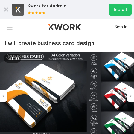
Kwork for
Android
Install
Sign In
I will create business card design
1 of 10