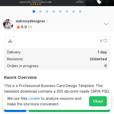
mdronydesigner
0.0
(0)
0
Delivery:
1 day
Revisions:
Unlimited
Orders in progress:
0
Kwork Overview
This is a Professional Business Card Design Template. This
template download contains a 300 dpi print-ready CMYK PSD,
AI & EPS files.
We use files
cookie
to analyze sessions and
Okay!
make the site more convenient.
All main elements are editable and customizable.
Chat
Order for
$
10
Expand
Features: