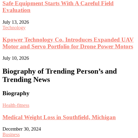
Safe Equipment Starts With A Careful Field
Evaluation
July 13, 2026
Technology
Kpower Technology Co. Introduces Expanded UAV
Motor and Servo Portfolio for Drone Power Motors
July 10, 2026
Biography of Trending Person’s and
Trending News
Biography
Health-fitness
Medical Weight Loss in Southfield, Michigan
December 30, 2024
Business