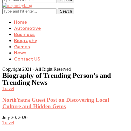
Search
Home
Automotive
Business
Biography
Games
News
Contact US
Copyright 2021 - All Right Reserved
Biography of Trending Person’s and
Trending News
Travel
NorthYatra Guest Post on Discovering Local
Culture and Hidden Gems
July 30, 2026
Travel