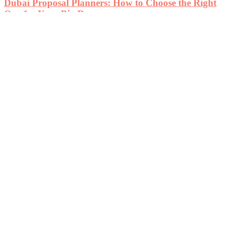
Dubai Proposal Planners: How to Choose the Right
One for Your Big Day
August 2, 2024
Automotive
Automotive
Smart Financing Tips for Buying SUVs with Second
Hand Car Loan Deals in Dubai
December 10, 2025
Automotive
Ford Taurus Auto Parts & Used Engines: Affordable
Performance Solutions in the USA
August 5, 2025
Automotive
Automatic Touch-Up Paint for Vehicle Appearance