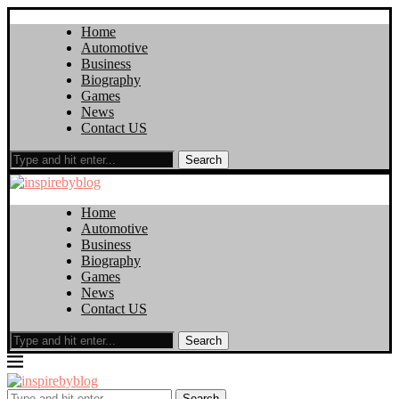
Home
Automotive
Business
Biography
Games
News
Contact US
Search
Home
Automotive
Business
Biography
Games
News
Contact US
Search
Search