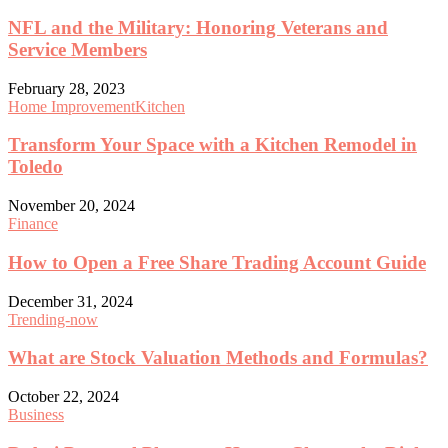
NFL and the Military: Honoring Veterans and
Service Members
February 28, 2023
Home Improvement
Kitchen
Transform Your Space with a Kitchen Remodel in
Toledo
November 20, 2024
Finance
How to Open a Free Share Trading Account Guide
December 31, 2024
Trending-now
What are Stock Valuation Methods and Formulas?
October 22, 2024
Business