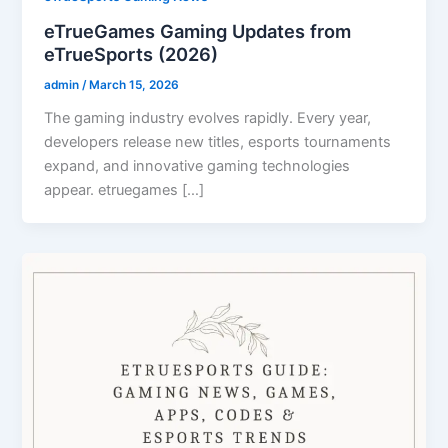
eTrueGames Gaming Updates from
eTrueSports (2026)
admin
/
March 15, 2026
The gaming industry evolves rapidly. Every year,
developers release new titles, esports tournaments
expand, and innovative gaming technologies
appear. etruegames […]