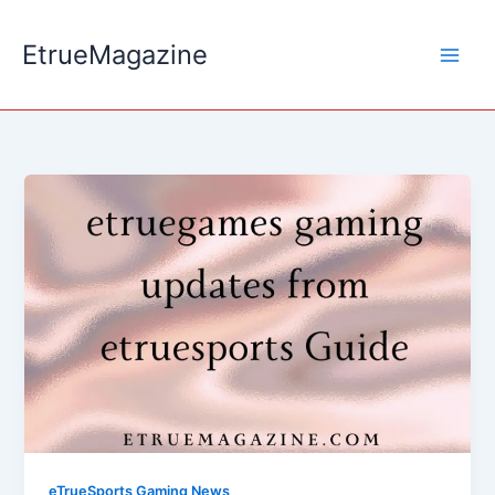
Skip
to
EtrueMagazine
content
eTrueSports Gaming News