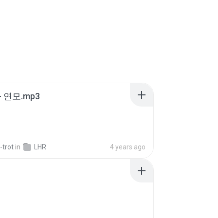
 연모.mp3
-trot
in
LHR
4 years ago