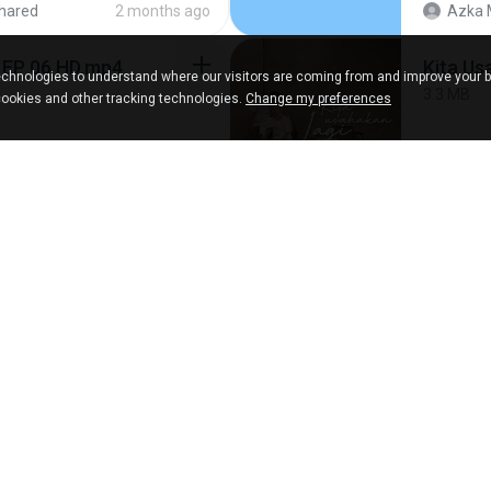
hared
2 months ago
Azka 
 EP 06 HD.mp4
Kita Us
chnologies to understand where our visitors are coming from and improve your 
3.3 MB
cookies and other tracking technologies.
Change my preferences
ared
8 days ago
Fazri 
[Witan
287.6 MB
4 years ago
BAXK
SHARED.jpg
[Witan
140.6 MB