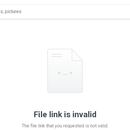
File link is invalid
The file link that you requested is not valid.