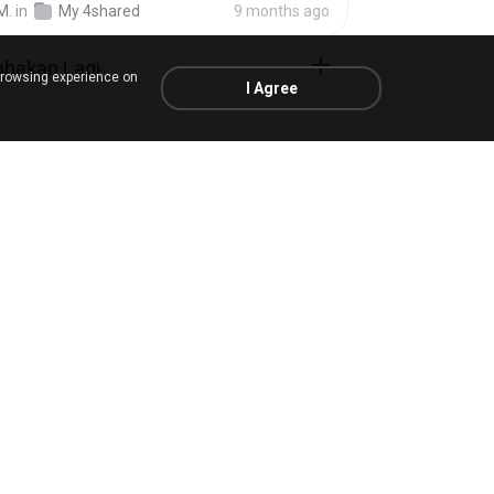
M.
in
My 4shared
9 months ago
ahakan Lagi
browsing experience on
I Agree
M.
in
My 4shared
about a year ago
ime.com] BT EP 05 HD.mp4
in
My 4shared
6 days ago
ime.com] SDONATA EP 03 HD.mp4