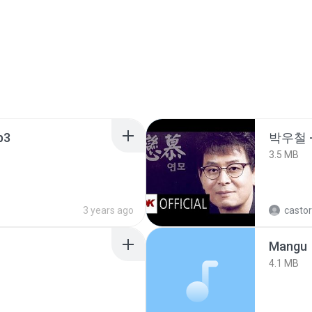
p3
박우철 -
3.5 MB
3 years ago
castor
Mangu
4.1 MB