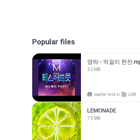
Popular files
영탁 - 막걸리 한잔.m
3.2 MB
castor-trot
in
LHR
LEMONADE
7.5 MB