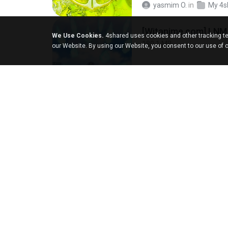
yasmim O.
in
My 4s
[Witanime.com] LNM
We Use Cookies.
4shared uses cookies and other tracking te
180.1 MB
our Website. By using our Website, you consent to our use of 
MUrabito
in
My 4sh
나훈아 - 영영.mp3
3.5 MB
castor-trot
in
LHR
1_DOWNLOAD_FOUR
1.9 MB