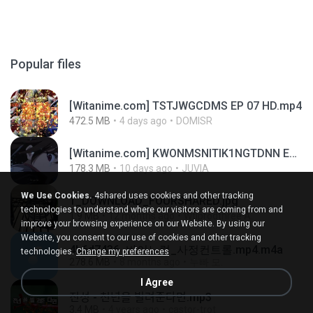
Popular files
[Witanime.com] TSTJWGCDMS EP 07 HD.mp4
472.5 MB
4 days ago
DOMISR
[Witanime.com] KWONMSNITIK1NGTDNN EP 05 HD.mp4
178.3 MB
10 days ago
JUVIA
We Use Cookies.
4shared uses cookies and other tracking
1_DOWNLOAD_FOURSHARED.jpg
technologies to understand where our visitors are coming from and
1.9 MB
12 months ago
Wtlprodthree A.
improve your browsing experience on our Website. By using our
Website, you consent to our use of cookies and other tracking
4b6d7436_바이노럴_사정컨트롤.mp4.m4a
technologies.
Change my preferences
278.6 MB
8 months ago
누빠 모.
I Agree
진성 - 천년을 빌려준다면.mp3
3.4 MB
4 years ago
castor-trot