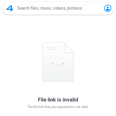
File link is invalid
The file link that you requested is not valid.