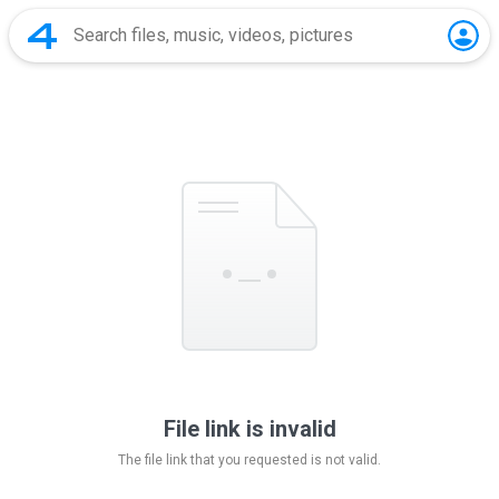
File link is invalid
The file link that you requested is not valid.