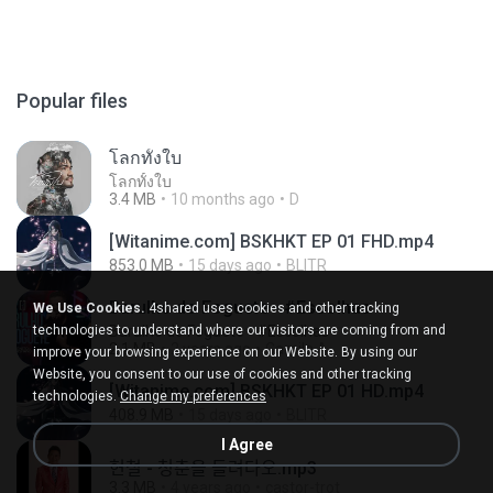
Popular files
โลกทั้งใบ
โลกทั้งใบ
3.4 MB
10 months ago
D
[Witanime.com] BSKHKT EP 01 FHD.mp4
853.0 MB
15 days ago
BLITR
Barulho do Foguete - #Escolhas
We Use Cookies.
4shared uses cookies and other tracking
technologies to understand where our visitors are coming from and
Barulho do Foguete - #Escolhas
2.1 MB
2 years ago
Camila A.
improve your browsing experience on our Website. By using our
Website, you consent to our use of cookies and other tracking
[Witanime.com] BSKHKT EP 01 HD.mp4
technologies.
Change my preferences
408.9 MB
15 days ago
BLITR
I Agree
현철 - 청춘을 돌려다오.mp3
3.3 MB
4 years ago
castor-trot