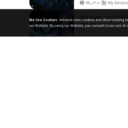
KILJY
in
My 4share
[Witanime.com] DTR
We Use Cookies.
4shared uses cookies and other tracking te
262.7 MB
our Website. By using our Website, you consent to our use of 
DRTY
in
My 4share
LOVE ATTACK
7.1 MB
지빈 임.
in
mp3
강민주 - 회룡포.mp3
3.5 MB