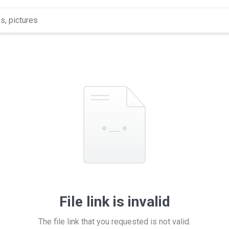
File link is invalid
The file link that you requested is not valid.