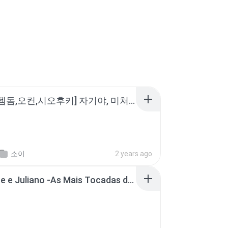
소이 - [펨돔,오컨,시오후키] 자기야, 미쳐볼래 #남성향 #ASMR #펨돔 #여공남수 #19금.mp3
소이
2 years ago
Henrique e Juliano -As Mais Tocadas do Henrique e Juliano 2021 -Top Sertanejo 2021,Cd Completo 2021