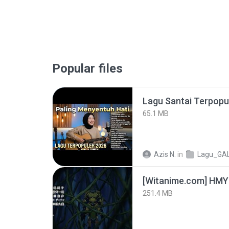
Popular files
65.1 MB
Azis N.
in
Lagu_GA
251.4 MB