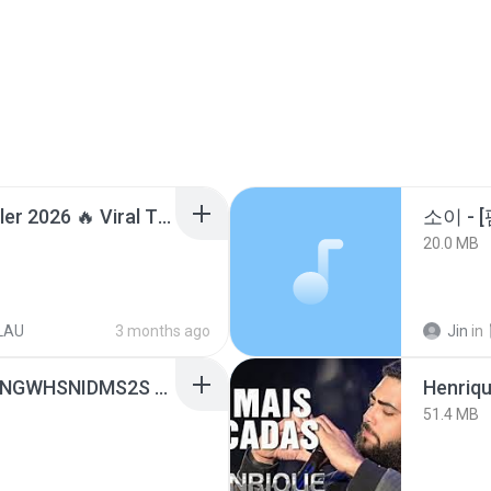
Lagu Santai Terpopuler 2026 🔥 Viral TikTok — Lagu Pop Indonesia Terbaru & Paling Hits 2026
20.0 MB
LAU
3 months ago
Jin
in
[Witanime.com] HMYNGWHSNIDMS2S EP 05 HD.mp4
51.4 MB