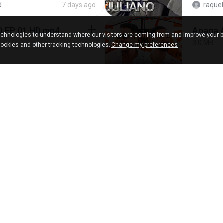
d
7 days ago
raquel
D EP 01 HD.mp4
Apaga 
chnologies to understand where our visitors are coming from and improve your 
3.0 MB
cookies and other tracking technologies.
Change my preferences
d
about a month ago
4.6 MB
about a year ago
นวมิน
เงี่ยนแ
10.8 MB