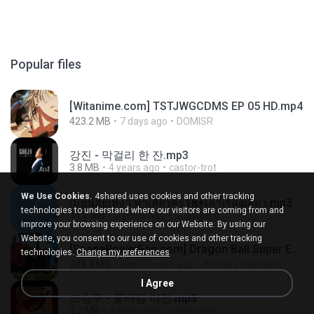
Popular files
[Witanime.com] TSTJWGCDMS EP 05 HD.mp4
423.2 MB
7 days ago
DOMISR
강진 - 막걸리 한 잔.mp3
3.8 MB
4 years ago
castor-trot
We Use Cookies.
4shared uses cookies and other tracking
เมียน้อยเหงา พาเสียวค่ะ18+เล่าเรื่องเสียว.mp3
technologies to understand where our visitors are coming from and
14.2 MB
7 years ago
อมรพันธ์ จ.
improve your browsing experience on our Website. By using our
Website, you consent to our use of cookies and other tracking
[SpacePowerFan.com] Dragon Ball Super EP1 480p.mp4
technologies.
Change my preferences
208.3 MB
about a year ago
AnimezToon.com
I Agree
조승구 - 꽃바람 여인.mp3
3.2 MB
4 years ago
castor-trot