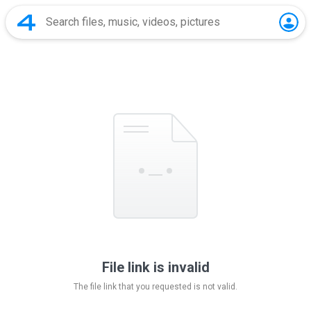
File link is invalid
The file link that you requested is not valid.