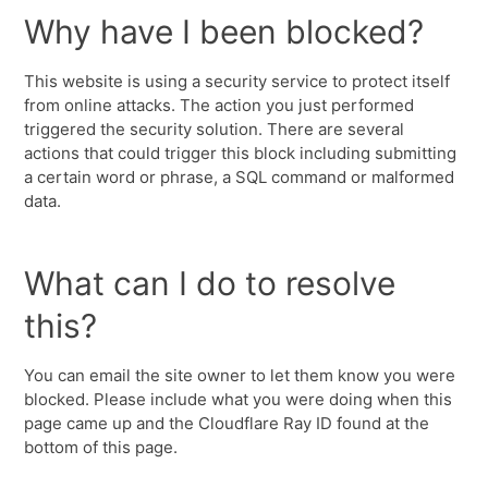
Why have I been blocked?
This website is using a security service to protect itself
from online attacks. The action you just performed
triggered the security solution. There are several
actions that could trigger this block including submitting
a certain word or phrase, a SQL command or malformed
data.
What can I do to resolve
this?
You can email the site owner to let them know you were
blocked. Please include what you were doing when this
page came up and the Cloudflare Ray ID found at the
bottom of this page.